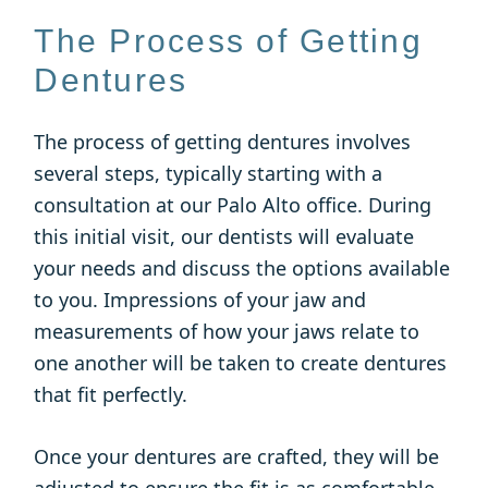
The Process of Getting
Dentures
The process of getting dentures involves
several steps, typically starting with a
consultation at our Palo Alto office. During
this initial visit, our dentists will evaluate
your needs and discuss the options available
to you. Impressions of your jaw and
measurements of how your jaws relate to
one another will be taken to create dentures
that fit perfectly.
Once your dentures are crafted, they will be