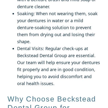
denture cleaner.
Soaking: When not wearing them, soak
your dentures in water or a mild
denture-soaking solution to prevent
them from drying out and losing their
shape.
Dental Visits: Regular check-ups at
Beckstead Dental Group are essential.
Our team will help ensure your dentures
fit properly and are in good condition,
helping you to avoid discomfort and
oral health issues.
Why Choose Beckstead
Dental Group for