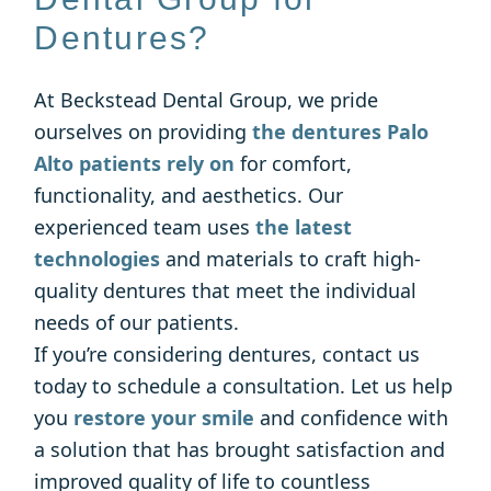
Dentures?
At Beckstead Dental Group, we pride
ourselves on providing
the dentures Palo
Alto patients rely on
for comfort,
functionality, and aesthetics. Our
experienced team uses
the latest
technologies
and materials to craft high-
quality dentures that meet the individual
needs of our patients.
If you’re considering dentures, contact us
today to schedule a consultation. Let us help
you
restore your smile
and confidence with
a solution that has brought satisfaction and
improved quality of life to countless