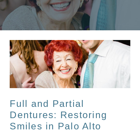
Full and Partial
Dentures: Restoring
Smiles in Palo Alto