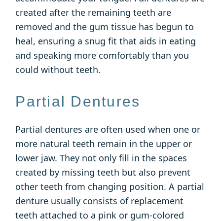
created after the remaining teeth are
removed and the gum tissue has begun to
heal, ensuring a snug fit that aids in eating
and speaking more comfortably than you
could without teeth.
Partial Dentures
Partial dentures are often used when one or
more natural teeth remain in the upper or
lower jaw. They not only fill in the spaces
created by missing teeth but also prevent
other teeth from changing position. A partial
denture usually consists of replacement
teeth attached to a pink or gum-colored