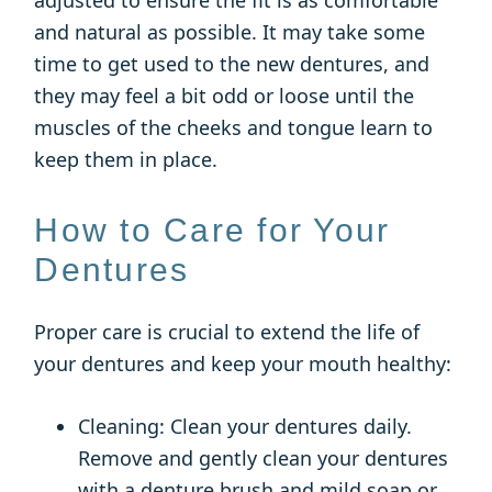
adjusted to ensure the fit is as comfortable
and natural as possible. It may take some
time to get used to the new dentures, and
they may feel a bit odd or loose until the
muscles of the cheeks and tongue learn to
keep them in place.
How to Care for Your
Dentures
Proper care is crucial to extend the life of
your dentures and keep your mouth healthy:
Cleaning: Clean your dentures daily.
Remove and gently clean your dentures
with a denture brush and mild soap or