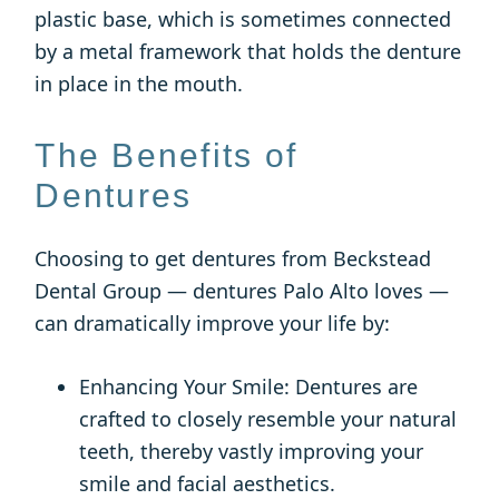
plastic base, which is sometimes connected
by a metal framework that holds the denture
in place in the mouth.
The Benefits of
Dentures
Choosing to get dentures from Beckstead
Dental Group — dentures Palo Alto loves —
can dramatically improve your life by:
Enhancing Your Smile: Dentures are
crafted to closely resemble your natural
teeth, thereby vastly improving your
smile and facial aesthetics.