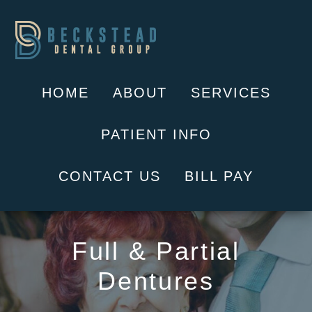
Skip
to
content
HOME
ABOUT
SERVICES
PATIENT INFO
CONTACT US
BILL PAY
Full & Partial
Dentures