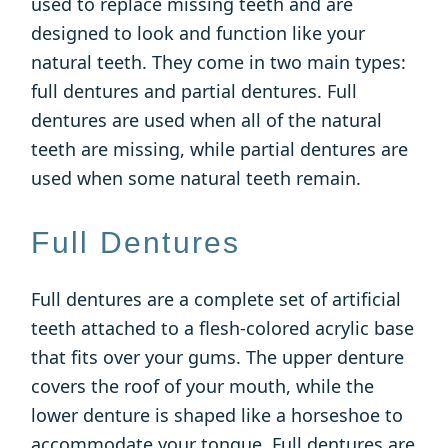
used to replace missing teeth and are
designed to look and function like your
natural teeth. They come in two main types:
full dentures and partial dentures. Full
dentures are used when all of the natural
teeth are missing, while partial dentures are
used when some natural teeth remain.
Full Dentures
Full dentures are a complete set of artificial
teeth attached to a flesh-colored acrylic base
that fits over your gums. The upper denture
covers the roof of your mouth, while the
lower denture is shaped like a horseshoe to
accommodate your tongue. Full dentures are