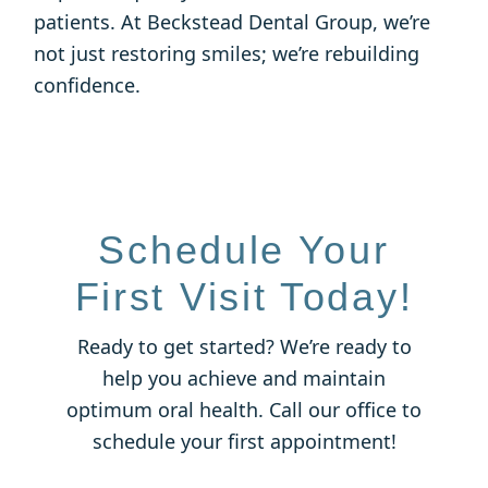
patients. At Beckstead Dental Group, we’re
not just restoring smiles; we’re rebuilding
confidence.
Schedule Your
First Visit Today!
Ready to get started? We’re ready to
help you achieve and maintain
optimum oral health. Call our office to
schedule your first appointment!