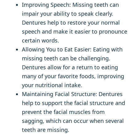
Improving Speech: Missing teeth can
impair your ability to speak clearly.
Dentures help to restore your normal
speech and make it easier to pronounce
certain words.
Allowing You to Eat Easier: Eating with
missing teeth can be challenging.
Dentures allow for a return to eating
many of your favorite foods, improving
your nutritional intake.
Maintaining Facial Structure: Dentures
help to support the facial structure and
prevent the facial muscles from
sagging, which can occur when several
teeth are missing.