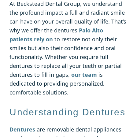
At Beckstead Dental Group, we understand
the profound impact a full and radiant smile
can have on your overall quality of life. That’s
why we offer the dentures
Palo Alto
patients rely on
to restore not only their
smiles but also their confidence and oral
functionality. Whether you require full
dentures to replace all your teeth or partial
dentures to fill in gaps,
our team
is
dedicated to providing personalized,
comfortable solutions.
Understanding Dentures
Dentures
are removable dental appliances