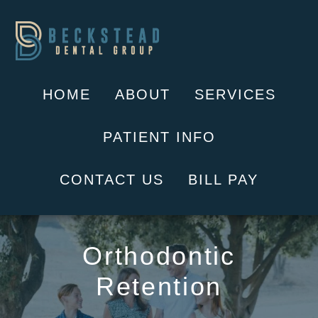
Skip
to
content
HOME
ABOUT
SERVICES
PATIENT INFO
CONTACT US
BILL PAY
Orthodontic
Retention