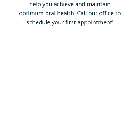
help you achieve and maintain
optimum oral health. Call our office to
schedule your first appointment!
Contact
Us
Full Name
*
Email Address
*
Phone Number
*