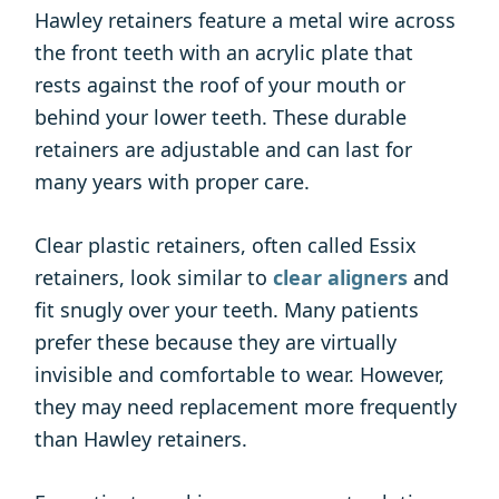
Hawley retainers feature a metal wire across
the front teeth with an acrylic plate that
rests against the roof of your mouth or
behind your lower teeth. These durable
retainers are adjustable and can last for
many years with proper care.
Clear plastic retainers, often called Essix
retainers, look similar to
clear aligners
and
fit snugly over your teeth. Many patients
prefer these because they are virtually
invisible and comfortable to wear. However,
they may need replacement more frequently
than Hawley retainers.