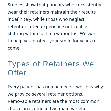
Studies show that patients who consistently
wear their retainers maintain their results
indefinitely, while those who neglect
retention often experience noticeable
shifting within just a few months. We want
to help you protect your smile for years to
come.
Types of Retainers We
Offer
Every patient has unique needs, which is why
we provide several retainer options.
Removable retainers are the most common
choice and come in two main varieties.