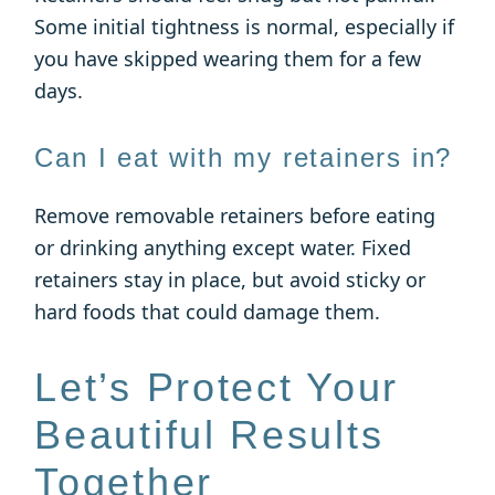
Some initial tightness is normal, especially if
you have skipped wearing them for a few
days.
Can I eat with my retainers in?
Remove removable retainers before eating
or drinking anything except water. Fixed
retainers stay in place, but avoid sticky or
hard foods that could damage them.
Let’s Protect Your
Beautiful Results
Together