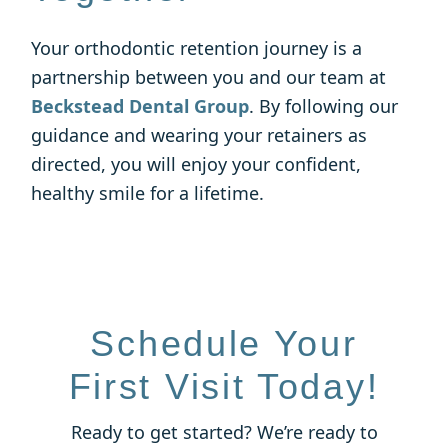
Your orthodontic retention journey is a
partnership between you and our team at
Beckstead Dental Group
. By following our
guidance and wearing your retainers as
directed, you will enjoy your confident,
healthy smile for a lifetime.
Schedule Your
First Visit Today!
Ready to get started? We’re ready to