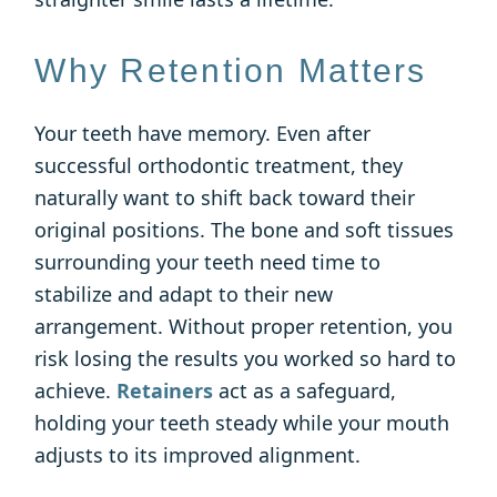
Why Retention Matters
Your teeth have memory. Even after
successful orthodontic treatment, they
naturally want to shift back toward their
original positions. The bone and soft tissues
surrounding your teeth need time to
stabilize and adapt to their new
arrangement. Without proper retention, you
risk losing the results you worked so hard to
achieve.
Retainers
act as a safeguard,
holding your teeth steady while your mouth
adjusts to its improved alignment.