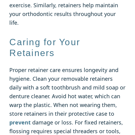
exercise. Similarly, retainers help maintain
your orthodontic results throughout your
life.
Caring for Your
Retainers
Proper retainer care ensures longevity and
hygiene. Clean your removable retainers
daily with a soft toothbrush and mild soap or
denture cleaner. Avoid hot water, which can
warp the plastic. When not wearing them,
store retainers in their protective case to
prevent
damage or loss. For fixed retainers,
flossing requires special threaders or tools,