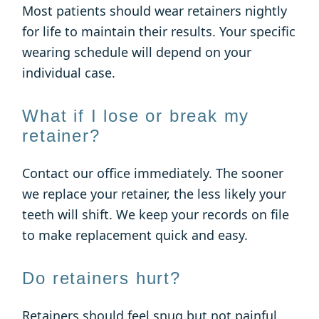
Most patients should wear retainers nightly
for life to maintain their results. Your specific
wearing schedule will depend on your
individual case.
What if I lose or break my
retainer?
Contact our office immediately. The sooner
we replace your retainer, the less likely your
teeth will shift. We keep your records on file
to make replacement quick and easy.
Do retainers hurt?
Retainers should feel snug but not painful.