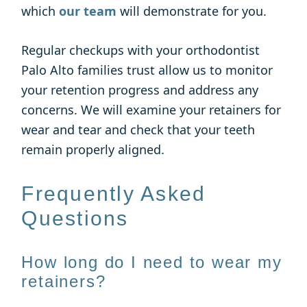
which
our team
will demonstrate for you.
Regular checkups with your orthodontist
Palo Alto families trust allow us to monitor
your retention progress and address any
concerns. We will examine your retainers for
wear and tear and check that your teeth
remain properly aligned.
Frequently Asked
Questions
How long do I need to wear my
retainers?