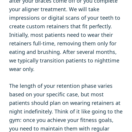
after your braces come off or you complete
your aligner treatment. We will take
impressions or digital scans of your teeth to
create custom retainers that fit perfectly.
Initially, most patients need to wear their
retainers full-time, removing them only for
eating and brushing. After several months,
we typically transition patients to nighttime
wear only.
The length of your retention phase varies
based on your specific case, but most
patients should plan on wearing retainers at
night indefinitely. Think of it like going to the
gym: once you achieve your fitness goals,
you need to maintain them with regular