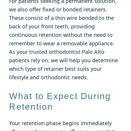
For patients seeking a permanent solution,
we also offer fixed or bonded retainers.
These consist of a thin wire bonded to the
back of your front teeth, providing
continuous retention without the need to
remember to wear a removable appliance.
As your trusted orthodontist Palo Alto
patients rely on, we will help you determine
which type of retainer best suits your
lifestyle and orthodontic needs.
What to Expect During
Retention
Your retention phase begins immediately