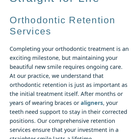
Orthodontic Retention
Services
Completing your orthodontic treatment is an
exciting milestone, but maintaining your
beautiful new smile requires ongoing care.
At our practice, we understand that
orthodontic retention is just as important as
the initial treatment itself. After months or
years of wearing braces or
aligners
, your
teeth need support to stay in their corrected
positions. Our comprehensive retention
services ensure that your investment in a
straighter smile lasts a lifetime.