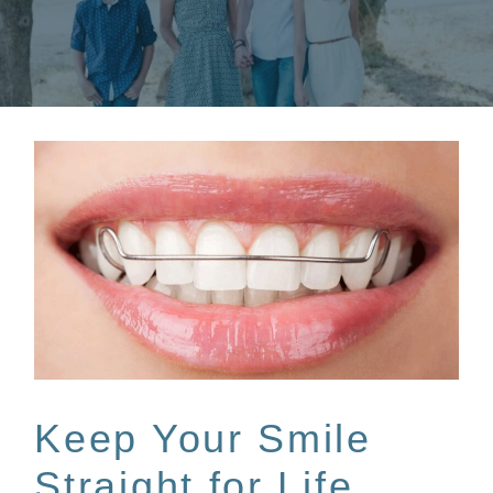
Keep Your Smile
Straight for Life