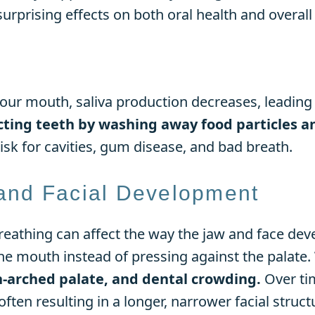
rprising effects on both oral health and overall 
ur mouth, saliva production decreases, leading
cting teeth by washing away food particles an
risk for cavities, gum disease, and bad breath.
and Facial Development
reathing can affect the way the jaw and face de
the mouth instead of pressing against the palate.
h-arched palate, and dental crowding.
Over ti
ften resulting in a longer, narrower facial struct