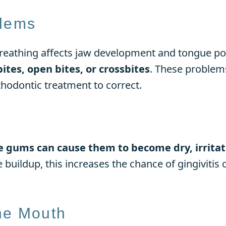
blems
reathing affects jaw development and tongue po
bites, open bites, or crossbites
. These problem
hodontic treatment to correct.
e gums can cause them to become dry, irritat
e buildup, this increases the chance of gingiviti
he Mouth