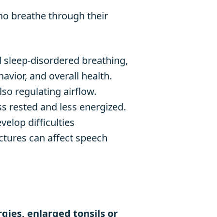
ho breathe through their
d sleep-disordered breathing,
avior, and overall health.
lso regulating airflow.
s rested and less energized.
elop difficulties
ctures can affect speech
rgies, enlarged tonsils or