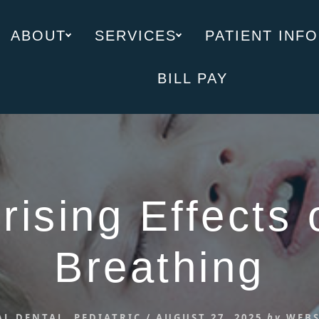
ABOUT
SERVICES
PATIENT INFO
BILL PAY
rising Effects 
Breathing
AL DENTAL
,
PEDIATRIC
/
AUGUST 27, 2025
by
WEBS