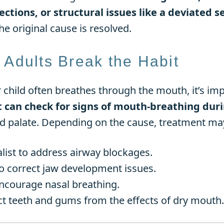
ections, or structural issues like a deviated 
e original cause is resolved.
 Adults Break the Habit
r child often breathes through the mouth, it’s imp
st can check for signs of mouth-breathing du
d palate. Depending on the cause, treatment may
alist to address airway blockages.
o correct jaw development issues.
encourage nasal breathing.
ct teeth and gums from the effects of dry mouth.