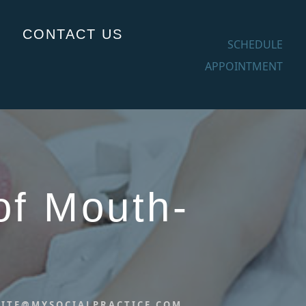
CONTACT US
SCHEDULE
APPOINTMENT
of Mouth-
ITE@MYSOCIALPRACTICE.COM