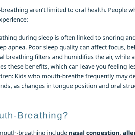
eathing aren’t limited to oral health. People w
xperience:
thing during sleep is often linked to snoring an
ep apnea. Poor sleep quality can affect focus, beh
breathing filters and humidifies the air, while a
 these benefits, which can leave you feeling les
dren: Kids who mouth-breathe frequently may dev
nds, as changes in tongue position and oral stru
th-Breathing?
mouth-breathing include
nasal congestion, alle