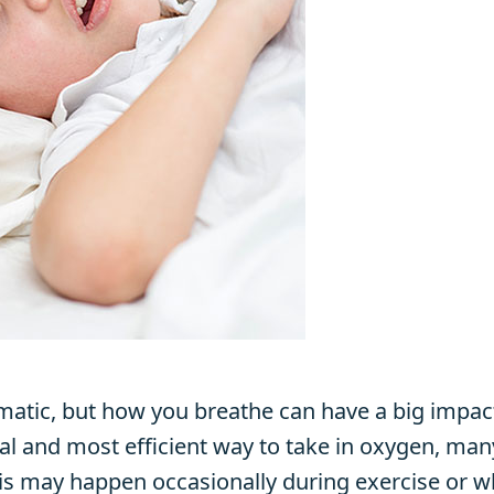
atic, but how you breathe can have a big impact
al and most efficient way to take in oxygen, man
is may happen occasionally during exercise or w