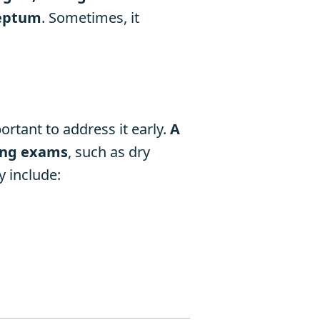
septum
. Sometimes, it
ortant to address it early.
A
ring exams
, such as dry
 include: