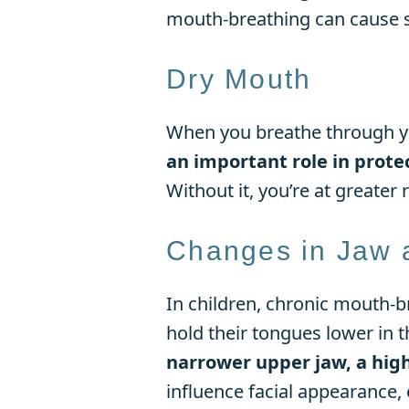
mouth-breathing can cause su
Dry Mouth
When you breathe through yo
an important role in prote
Without it, you’re at greater 
Changes in Jaw 
In children, chronic mouth-b
hold their tongues lower in 
narrower upper jaw, a hig
influence facial appearance, o