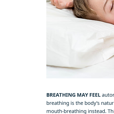
BREATHING MAY FEEL
autom
breathing is the body’s natur
mouth-breathing instead. Th