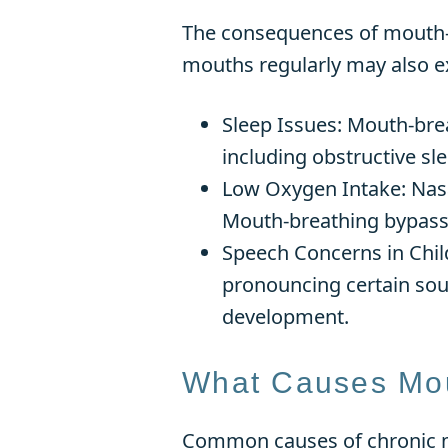
The consequences of mouth-br
mouths regularly may also e
Sleep Issues: Mouth-brea
including obstructive sle
Low Oxygen Intake: Nasal 
Mouth-breathing bypasses
Speech Concerns in Chil
pronouncing certain sou
development.
What Causes Mou
Common causes of chronic 