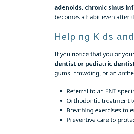
adenoids, chronic sinus inf
becomes a habit even after th
Helping Kids and
If you notice that you or you
dentist or pediatric denti
gums, crowding, or an arche
Referral to an ENT speci
Orthodontic treatment t
Breathing exercises to 
Preventive care to prote