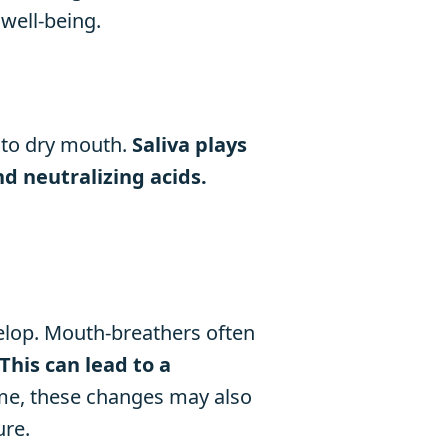
well-being.
 to dry mouth.
Saliva plays
d neutralizing acids.
velop. Mouth-breathers often
This can lead to a
me, these changes may also
ure.