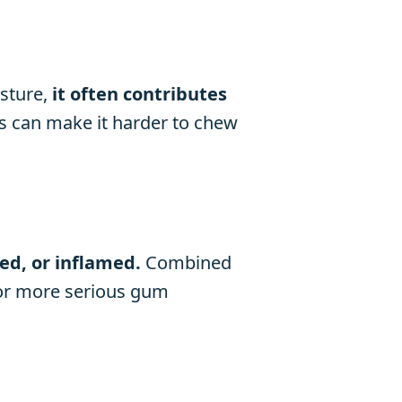
sture,
it often contributes
s can make it harder to chew
ed, or inflamed.
Combined
s or more serious gum