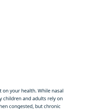
 on your health. While nasal
y children and adults rely on
hen congested, but chronic