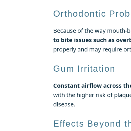
Orthodontic Pro
Because of the way mouth-b
to bite issues such as over
properly and may require ort
Gum Irritation
Constant airflow across th
with the higher risk of plaqu
disease.
Effects Beyond t