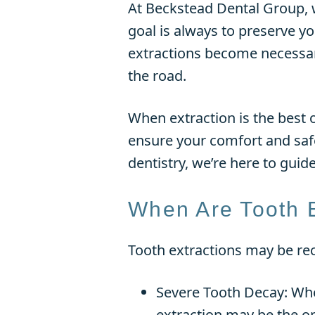
At Beckstead Dental Group, w
goal is always to preserve y
extractions become necessar
the road.
When extraction is the best 
ensure your comfort and safe
dentistry, we’re here to guid
When Are Tooth 
Tooth extractions may be re
Severe Tooth Decay: When
extraction may be the on