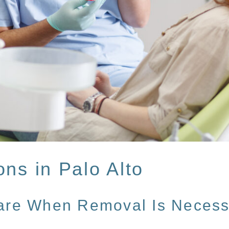
ons in Palo Alto
Care When Removal Is Necess