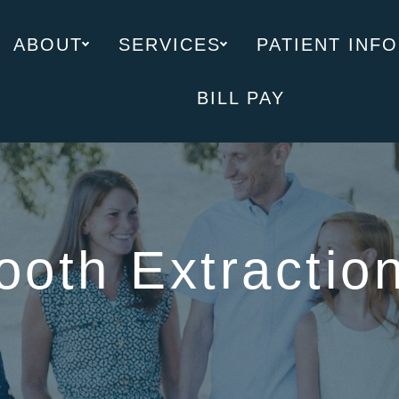
ABOUT
SERVICES
PATIENT INFO
BILL PAY
ooth Extractio