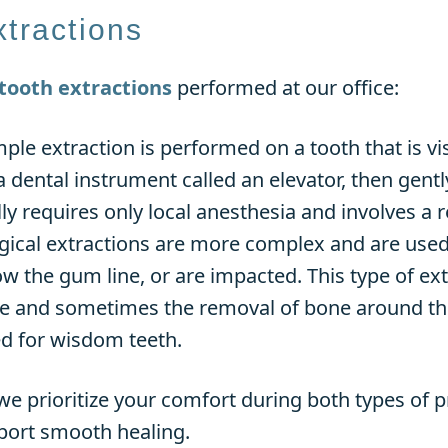
xtractions
tooth extractions
performed at our office:
mple extraction is performed on a tooth that is vi
a dental instrument called an elevator, then gent
lly requires only local anesthesia and involves a r
rgical extractions are more complex and are used 
w the gum line, or are impacted. This type of ex
ue and sometimes the removal of bone around the
 for wisdom teeth.
e prioritize your comfort during both types of 
pport smooth healing.