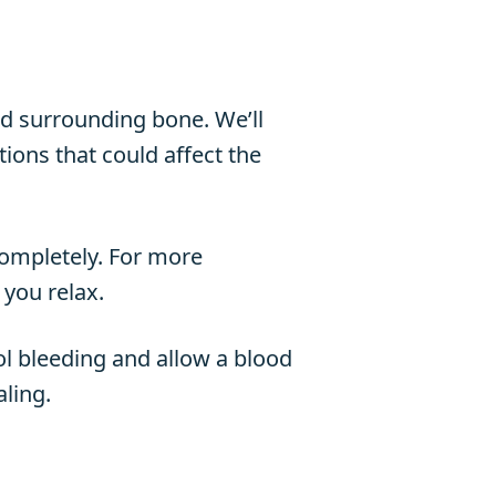
and surrounding bone. We’ll
ions that could affect the
completely. For more
 you relax.
ol bleeding and allow a blood
aling.