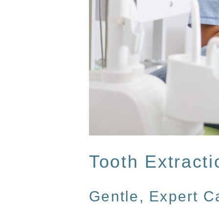
Tooth Extracti
Gentle, Expert 