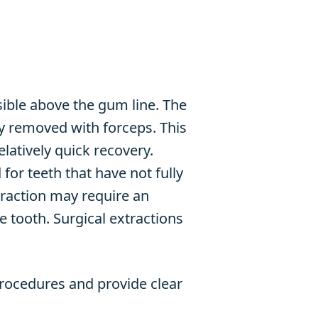
sible above the gum line. The
ly removed with forceps. This
elatively quick recovery.
for teeth that have not fully
traction may require an
 tooth. Surgical extractions
procedures and provide clear