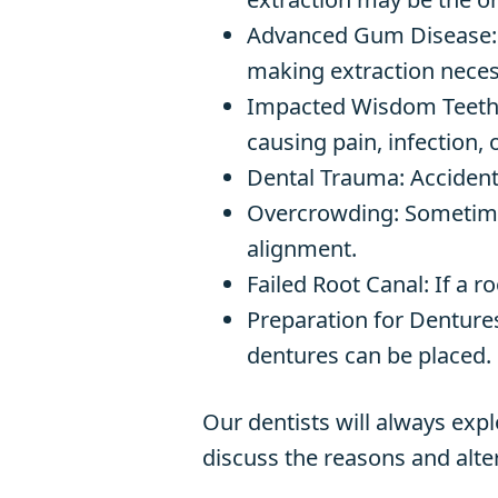
Advanced Gum Disease
making extraction neces
Impacted Wisdom Teeth: 
causing pain, infection,
Dental Trauma: Accident
Overcrowding: Sometimes
alignment.
Failed Root Canal: If a r
Preparation for Dentures
dentures can be placed.
Our dentists will always exp
discuss the reasons and alter