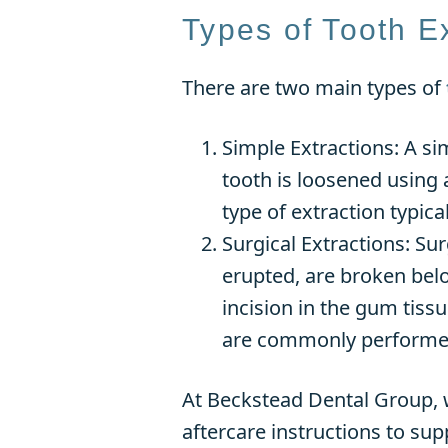
Types of Tooth E
There are two main types of
Simple Extractions: A si
tooth is loosened using 
type of extraction typica
Surgical Extractions: Su
erupted, are broken belo
incision in the gum tiss
are commonly performed
At Beckstead Dental Group, w
aftercare instructions to su