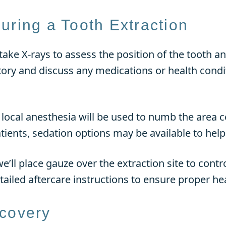
uring a Tooth Extraction
 take X-rays to assess the position of the tooth 
tory and discuss any medications or health condit
, local anesthesia will be used to numb the area 
ients, sedation options may be available to help
’ll place gauze over the extraction site to contr
etailed aftercare instructions to ensure proper he
ecovery