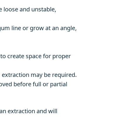
 loose and unstable,
m line or grow at an angle,
to create space for proper
n, extraction may be required.
ed before full or partial
n extraction and will