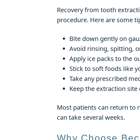
Recovery from tooth extracti
procedure. Here are some ti
Bite down gently on gauz
Avoid rinsing, spitting, 
Apply ice packs to the ou
Stick to soft foods like
Take any prescribed med
Keep the extraction site 
Most patients can return to n
can take several weeks.
Why Choose Beck