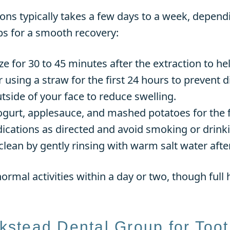
ons typically takes a few days to a week, depend
ps for a smooth recovery:
e for 30 to 45 minutes after the extraction to he
or using a straw for the first 24 hours to prevent d
tside of your face to reduce swelling.
 yogurt, applesauce, and mashed potatoes for the f
ications as directed and avoid smoking or drinki
clean by gently rinsing with warm salt water after 
ormal activities within a day or two, though full h
stead Dental Group for Toot