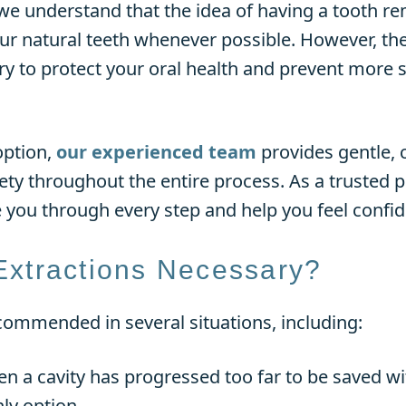
e understand that the idea of having a tooth re
our natural teeth whenever possible. However, th
y to protect your oral health and prevent more
option,
our experienced team
provides gentle,
ty throughout the entire process. As a trusted pr
e you through every step and help you feel confid
Extractions Necessary?
commended in several situations, including:
 a cavity has progressed too far to be saved with
ly option.