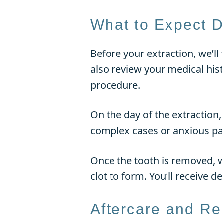
What to Expect D
Before your extraction, we’ll
also review your medical his
procedure.
On the day of the extraction
complex cases or anxious pat
Once the tooth is removed, we
clot to form. You’ll receive d
Aftercare and R