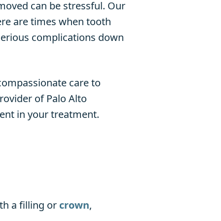
moved can be stressful. Our
ere are times when tooth
 serious complications down
 compassionate care to
ovider of Palo Alto
ent in your treatment.
 a filling or
crown
,