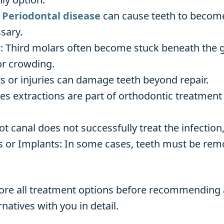
:
Periodontal disease
can cause teeth to become
sary.
Third molars often become stuck beneath the gu
 or crowding.
s or injuries can damage teeth beyond repair.
 extractions are part of orthodontic treatment 
oot canal does not successfully treat the infectio
 or Implants: In some cases, teeth must be remov
lore all treatment options before recommending a
natives with you in detail.