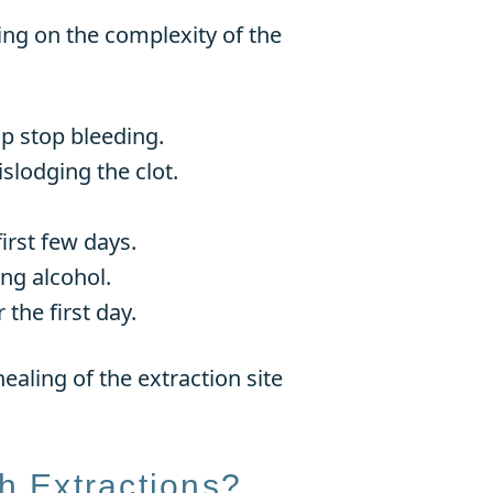
ing on the complexity of the
lp stop bleeding.
islodging the clot.
irst few days.
ng alcohol.
the first day.
ealing of the extraction site
h Extractions?