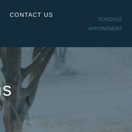
CONTACT US
SCHEDULE
APPOINTMENT
ns