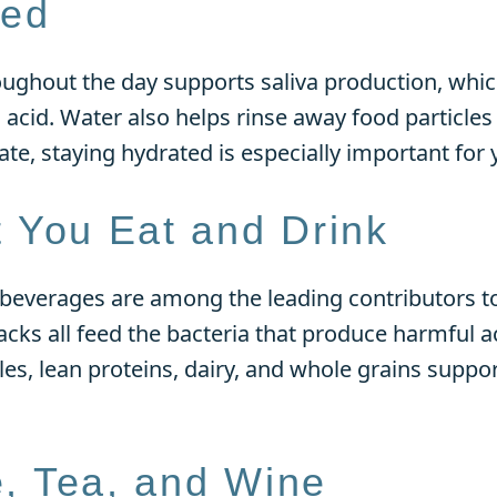
ted
oughout the day supports saliva production, whic
acid. Water also helps rinse away food particles 
ate, staying hydrated is especially important for 
 You Eat and Drink
beverages are among the leading contributors to
acks all feed the bacteria that produce harmful a
les, lean proteins, dairy, and whole grains suppo
e, Tea, and Wine