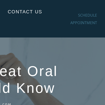
CONTACT US
SCHEDULE
APPOINTMENT
eat Oral
uld Know
E.COM