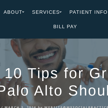
ABOUT
SERVICES
PATIENT INFO
BILL PAY
 10 Tips for Gr
Palo Alto Sho
/
MARCH 3, 2026
by
WEBSITE@MYSOCIALPRACTIC