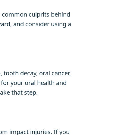
are common culprits behind
ward, and consider using a
 tooth decay, oral cancer,
 for your oral health and
ake that step.
om impact injuries. If you