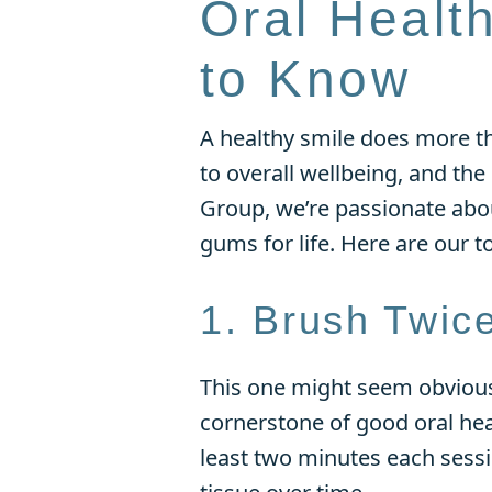
Oral Healt
to Know
A healthy smile does more th
to overall wellbeing, and the
Group, we’re passionate ab
gums for life. Here are our t
1. Brush Twic
This one might seem obvious,
cornerstone of good oral hea
least two minutes each sess