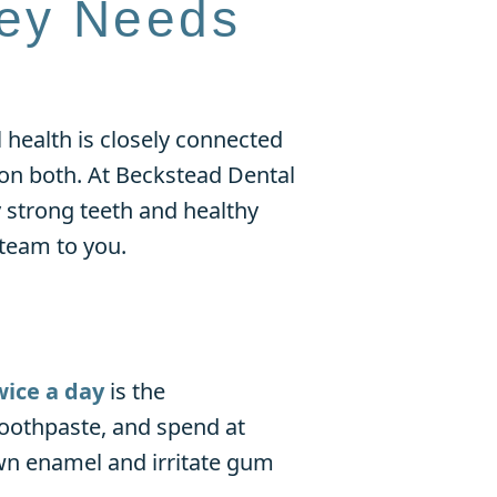
ley Needs
 health is closely connected
t on both. At Beckstead Dental
 strong teeth and healthy
 team to you.
wice a day
is the
toothpaste, and spend at
wn enamel and irritate gum