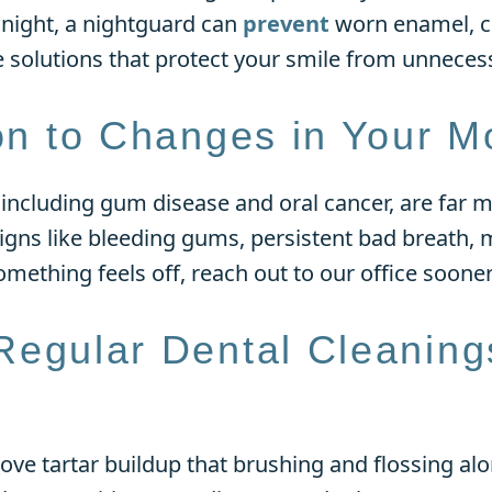
t night, a nightguard can
prevent
worn enamel, cr
e solutions that protect your smile from unnece
ion to Changes in Your M
 including gum disease and oral cancer, are far
signs like bleeding gums, persistent bad breath, 
 something feels off, reach out to our office sooner
Regular Dental Cleaning
ve tartar buildup that brushing and flossing alo