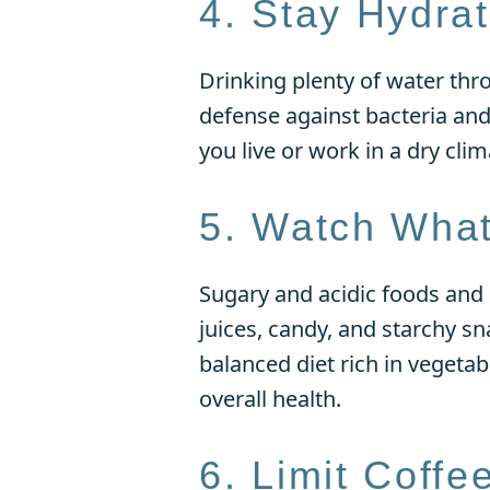
4. Stay Hydra
Drinking plenty of water thr
defense against bacteria and 
you live or work in a dry clim
5. Watch What
Sugary and acidic foods and 
juices, candy, and starchy sn
balanced diet rich in vegetab
overall health.
6. Limit Coffe