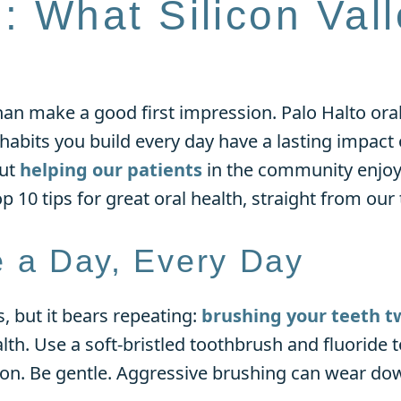
h: What Silicon Val
an make a good first impression. Palo Halto oral
 habits you build every day have a lasting impac
out
helping our patients
in the community enjoy
op 10 tips for great oral health, straight from our
e a Day, Every Day
 but it bears repeating:
brushing your teeth t
lth. Use a soft-bristled toothbrush and fluoride 
ion. Be gentle. Aggressive brushing can wear do