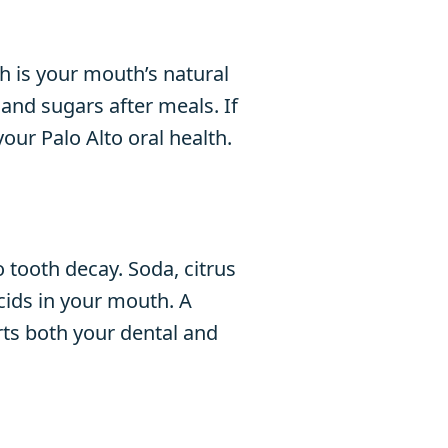
h is your mouth’s natural
and sugars after meals. If
your Palo Alto oral health.
 tooth decay. Soda, citrus
cids in your mouth. A
rts both your dental and