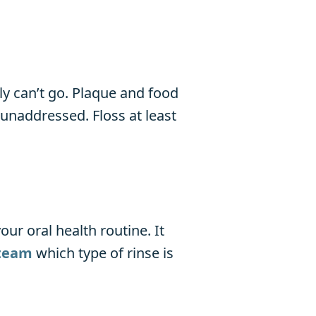
y can’t go. Plaque and food
t unaddressed. Floss at least
ur oral health routine. It
team
which type of rinse is