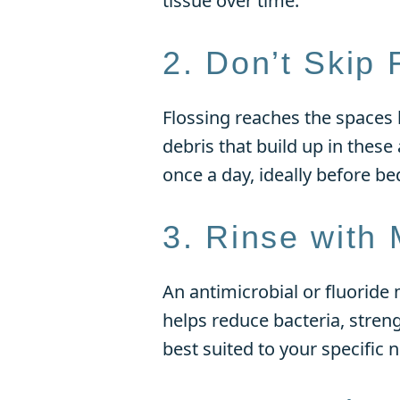
tissue over time.
2. Don’t Skip 
Flossing reaches the spaces
debris that build up in these
once a day, ideally before be
3. Rinse with
An antimicrobial or fluoride 
helps reduce bacteria, stre
best suited to your specific 