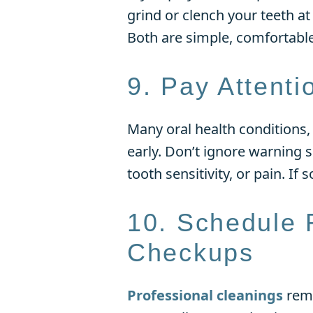
grind or clench your teeth a
Both are simple, comfortabl
9. Pay Attent
Many oral health conditions,
early. Don’t ignore warning 
tooth sensitivity, or pain. If
10. Schedule 
Checkups
Professional cleanings
remo