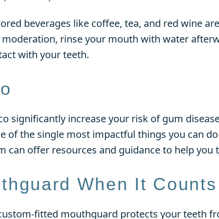
olored beverages like coffee, tea, and red wine 
n moderation, rinse your mouth with water after
act with your teeth.
co
significantly increase your risk of gum disease,
ne of the single most impactful things you can do
m can offer resources and guidance to help you t
thguard When It Counts
a custom-fitted mouthguard protects your teeth fr