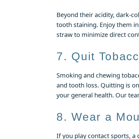
Beyond their acidity, dark-c
tooth staining. Enjoy them i
straw to minimize direct cont
7. Quit Tobac
Smoking and chewing tobacco 
and tooth loss. Quitting is o
your general health. Our tea
8. Wear a Mou
If you play contact sports, 