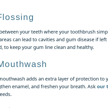
Flossing
 between your teeth where your toothbrush simpl
 areas can lead to cavities and gum disease if lef
d, to keep your gum line clean and healthy.
 Mouthwash
mouthwash adds an extra layer of protection to yo
ngthen enamel, and freshen your breath. Ask
our 
needs.