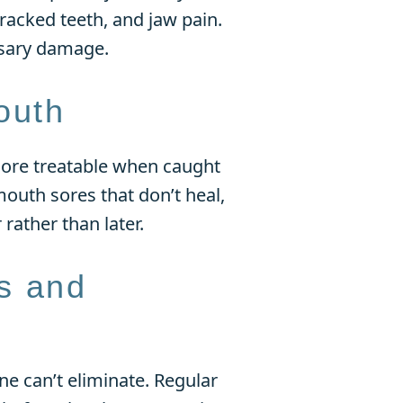
acked teeth, and jaw pain.
ssary damage.
outh
 more treatable when caught
mouth sores that don’t heal,
 rather than later.
s and
ne can’t eliminate. Regular